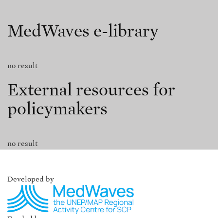
MedWaves e-library
no result
External resources for
policymakers
no result
Developed by