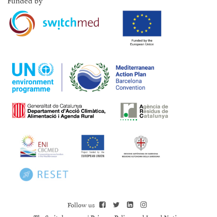
Funded by
Follow us