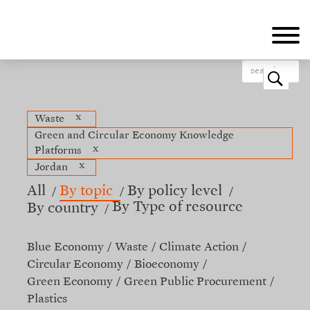
Skip
to
main
content
o
x
Waste
Green and Circular Economy Knowledge
x
Platforms
x
Jordan
All
By topic
By policy level
By Type of resource
By country
Blue Economy
Waste
Climate Action
Circular Economy
Bioeconomy
Green Economy
Green Public Procurement
Plastics