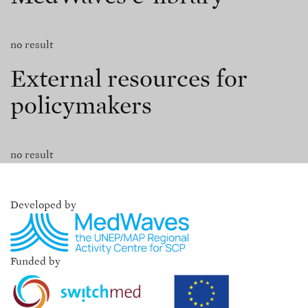
no result
External resources for
policymakers
no result
Developed by
Funded by