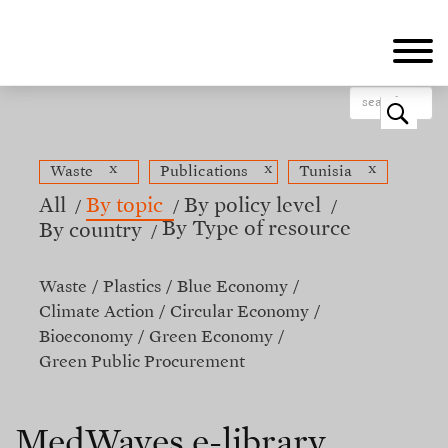
Skip
to
main
content
o
x
x
x
Waste
Publications
Tunisia
All
By topic
By policy level
By Type of resource
By country
Waste
Plastics
Blue Economy
Climate Action
Circular Economy
Bioeconomy
Green Economy
Green Public Procurement
MedWaves e-library