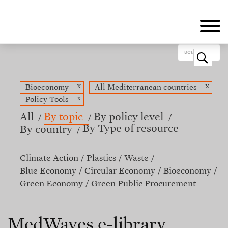
Skip
to
main
content
o
x
x
Bioeconomy
All Mediterranean countries
x
Policy Tools
All
By topic
By policy level
By Type of resource
By country
Climate Action
Plastics
Waste
Blue Economy
Circular Economy
Bioeconomy
Green Economy
Green Public Procurement
MedWaves e-library