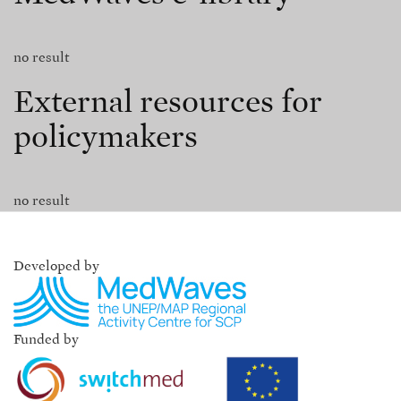
no result
External resources for
policymakers
no result
Developed by
Funded by