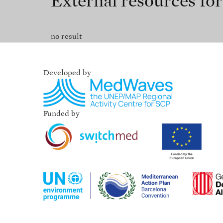
External resources fo
no result
Developed by
Funded by