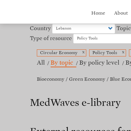
Skip
to
Hub
Home
About
main
content
menu
Country
Topic
Type of resource
x
x
Circular Economy
Policy Tools
All
By topic
By policy level
B
Bioeconomy
Green Economy
Blue Ec
MedWaves e-library