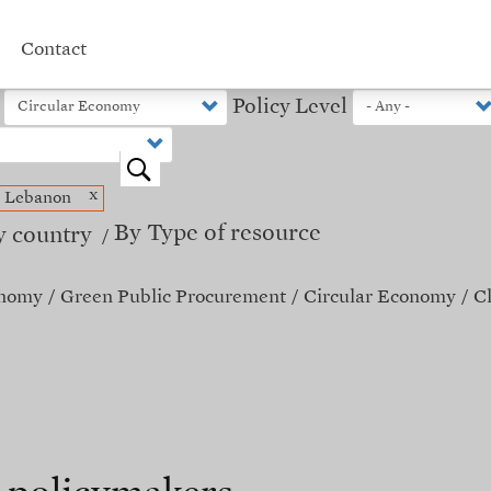
Contact
Policy Level
o
x
Lebanon
By Type of resource
y country
onomy
Green Public Procurement
Circular Economy
C