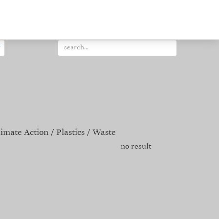
limate Action
Plastics
Waste
no result