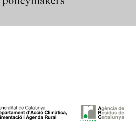
r policymakers