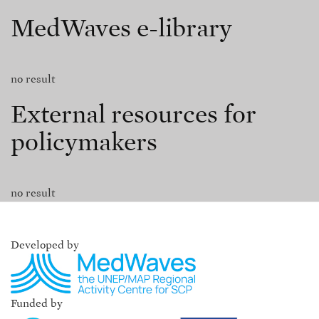
MedWaves e-library
no result
External resources for
policymakers
no result
Developed by
Funded by