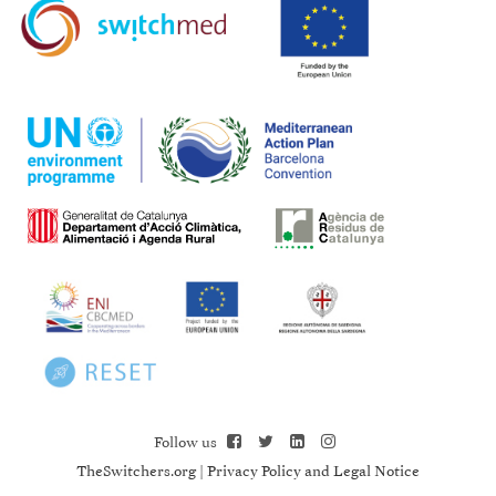
Follow us
TheSwitchers.org
|
Privacy Policy and Legal Notice