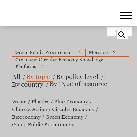
Skip
to
main
content
o
x
x
Green Public Procurement
Morocco
Green and Circular Economy Knowledge
x
Platforms
All
By topic
By policy level
By Type of resource
By country
Waste
Plastics
Blue Economy
Climate Action
Circular Economy
Bioeconomy
Green Economy
Green Public Procurement