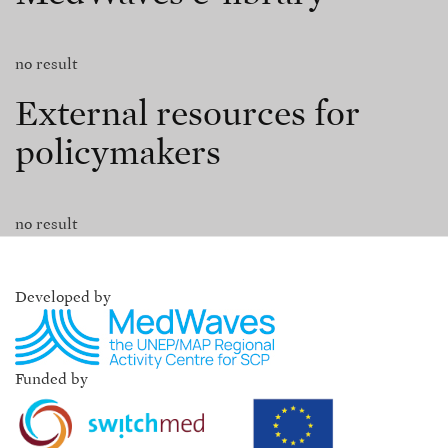
no result
External resources for
policymakers
no result
Developed by
Funded by