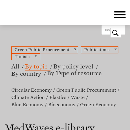
Skip
to
main
content
o
x
x
Green Public Procurement
Publications
x
Tunisia
All
By topic
By policy level
By Type of resource
By country
Circular Economy
Green Public Procurement
Climate Action
Plastics
Waste
Blue Economy
Bioeconomy
Green Economy
MedWaves e-library