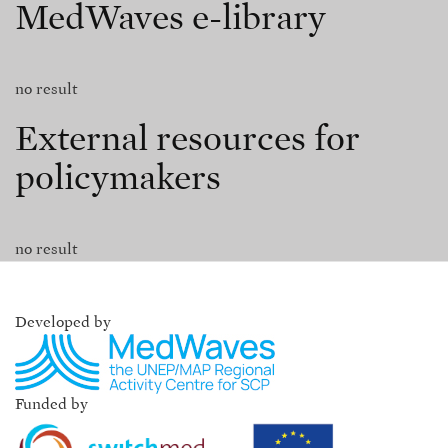
MedWaves e-library
no result
External resources for
policymakers
no result
Developed by
Funded by