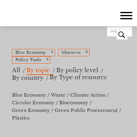
Skip
to
main
content
o
x
x
Blue Economy
Morocco
x
Policy Tools
All
By topic
By policy level
By Type of resource
By country
Blue Economy
Waste
Climate Action
Circular Economy
Bioeconomy
Green Economy
Green Public Procurement
Plastics