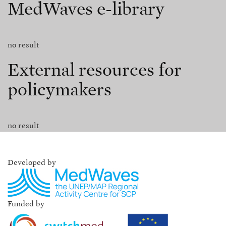
MedWaves e-library
no result
External resources for
policymakers
no result
Developed by
Funded by