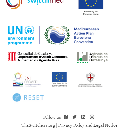
Follow us
TheSwitchers.org
|
Privacy Policy and Legal Notice