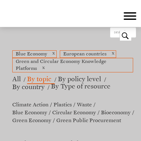
Skip
to
main
content
o
x
x
Blue Economy
European countries
Green and Circular Economy Knowledge
x
Platforms
All
By topic
By policy level
By Type of resource
By country
Climate Action
Plastics
Waste
Blue Economy
Circular Economy
Bioeconomy
Green Economy
Green Public Procurement