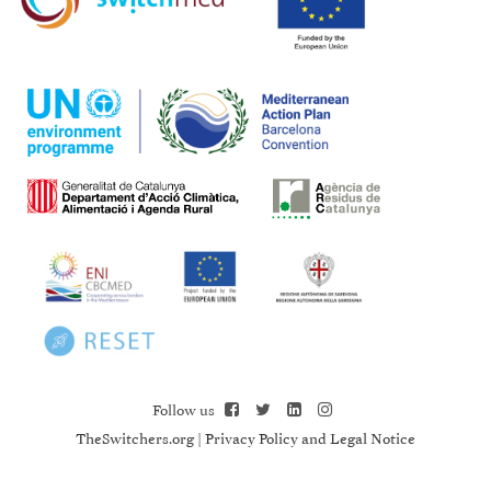
Follow us
TheSwitchers.org
|
Privacy Policy and Legal Notice