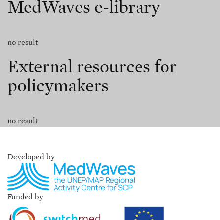
MedWaves e-library
no result
External resources for
policymakers
no result
Developed by
Funded by