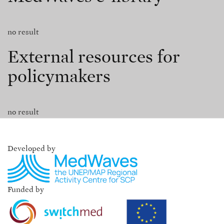
no result
External resources for
policymakers
no result
Developed by
Funded by