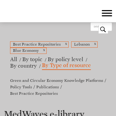
Skip
to
main
content
o
x
x
Best Practice Repositories
Lebanon
x
Blue Economy
All
By topic
By policy level
By Type of resource
By country
Green and Circular Economy Knowledge Platforms
Policy Tools
Publications
Best Practice Repositories
MedWaves e-library