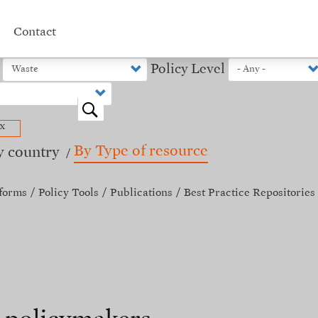
Contact
Policy Level
o
x
By Type of resource
y country
forms
Policy Tools
Publications
Best Practice Repositories