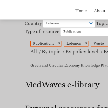
Skip
to
Hub
Home
About
main
content
menu
Country
Topic
Type of resource
x
x
Publications
Lebanon
Waste
All
By topic
By policy level
B
Green and Circular Economy Knowledge Plat
MedWaves e-library