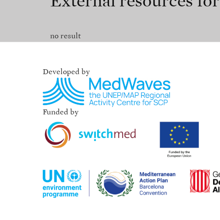
External resources fo
no result
Developed by
Funded by