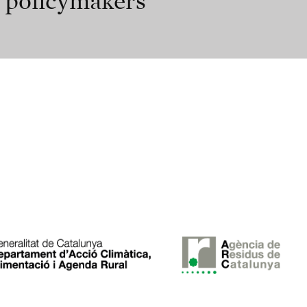
r policymakers