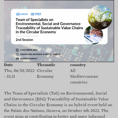
Skip
to
main
content
Date
Thematic
country
Thu, 06/10/2022
Circular
All
- 18:21
Economy
Mediterranean
countries
The
Team of Specialists (ToS)
on Environmental, Social
and Governance (ESG) Traceability of Sustainable Value
Chains in the Circular Economy is an hybrid event held on
the Palais des Nations, Geneva, on October 6th 2022. The
event aims at contributing to better and more informed