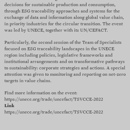
decisions for sustainable production and consumption,
through ESG traceability approaches and systems for the
exchange of data and information along global value chain,
in priority industries for the circular transition. The event
was led by UNECE, together with its UN/CEFACT.
Particularly, the second session of the Team of Specialists
focused on ESG traceability landscapes in the UNECE
region including policies, legislative frameworks and
institutional arrangements and on transformative pathways
to sustainability: corporate strategies and actions. A special
attention was given to monitoring and reporting on net-zero
targets in value chains.
Find more information on the event:
https://unece.org/trade/uncefact/TSVCCE-2022
Link
https://unece.org/trade/uncefact/TSVCCE-2022