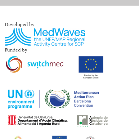
Developed by
Funded by