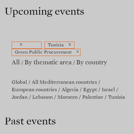
Upcoming events
x
x
Tunisia
x
Green Public Procurement
All
By thematic area
By country
Global
All Mediterranean countries
European countries
Algeria
Egypt
Israel
Jordan
Lebanon
Morocco
Palestine
Tunisia
Past events