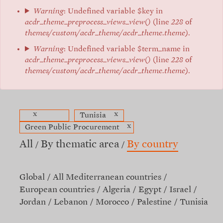
Warning
: Undefined variable $key in
acdr_theme_preprocess_views_view()
(line
228
of
themes/custom/acdr_theme/acdr_theme.theme
).
Warning
: Undefined variable $term_name in
acdr_theme_preprocess_views_view()
(line
228
of
themes/custom/acdr_theme/acdr_theme.theme
).
x
x
Tunisia
x
Green Public Procurement
All
By thematic area
By country
Global
All Mediterranean countries
European countries
Algeria
Egypt
Israel
Jordan
Lebanon
Morocco
Palestine
Tunisia