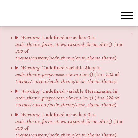
Skip
to
main
content
×
Error
Warning
: Undefined array key 0 in
acdr_theme_form_views_exposed_form_alter()
(line
message
308
of
themes/custom/acdr_theme/acdr_theme.theme
).
Warning
: Undefined variable $key in
acdr_theme_preprocess_views_view()
(line
228
of
themes/custom/acdr_theme/acdr_theme.theme
).
Warning
: Undefined variable $term_name in
acdr_theme_preprocess_views_view()
(line
228
of
themes/custom/acdr_theme/acdr_theme.theme
).
Warning
: Undefined array key 0 in
acdr_theme_form_views_exposed_form_alter()
(line
308
of
themes/custom/acdr_theme/acdr_theme.theme
).