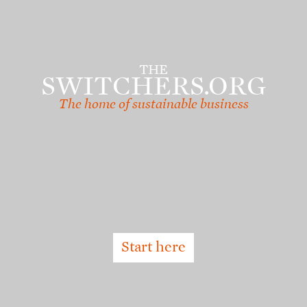
Skip
to
main
content
THE
SWITCHERS.ORG
The home of sustainable business
Start here