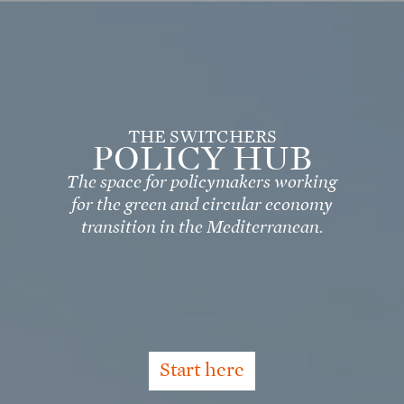
Skip
to
main
content
THE SWITCHERS
POLICY HUB
The space for policymakers working
for the green and circular economy
transition in the Mediterranean.
Start here