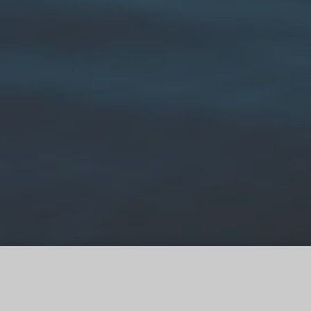
Image