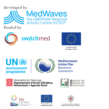
Developed by
Funded by