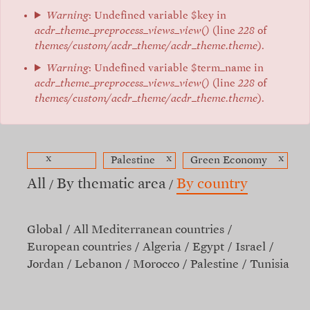
Warning
: Undefined variable $key in
acdr_theme_preprocess_views_view()
(line
228
of
themes/custom/acdr_theme/acdr_theme.theme
).
Warning
: Undefined variable $term_name in
acdr_theme_preprocess_views_view()
(line
228
of
themes/custom/acdr_theme/acdr_theme.theme
).
x
x
x
Palestine
Green Economy
All
By thematic area
By country
Global
All Mediterranean countries
European countries
Algeria
Egypt
Israel
Jordan
Lebanon
Morocco
Palestine
Tunisia