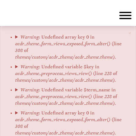
Skip
to
main
content
×
Error
Warning
: Undefined array key 0 in
acdr_theme_form_views_exposed_form_alter()
(line
message
308
of
themes/custom/acdr_theme/acdr_theme.theme
).
Warning
: Undefined variable $key in
acdr_theme_preprocess_views_view()
(line
228
of
themes/custom/acdr_theme/acdr_theme.theme
).
Warning
: Undefined variable $term_name in
acdr_theme_preprocess_views_view()
(line
228
of
themes/custom/acdr_theme/acdr_theme.theme
).
Warning
: Undefined array key 0 in
acdr_theme_form_views_exposed_form_alter()
(line
308
of
themes/custom/acdr_theme/acdr_theme.theme
).