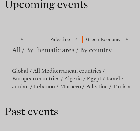
Upcoming events
x
x
x
Palestine
Green Economy
All
By thematic area
By country
Global
All Mediterranean countries
European countries
Algeria
Egypt
Israel
Jordan
Lebanon
Morocco
Palestine
Tunisia
Past events