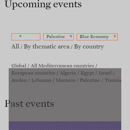
Upcoming events
x
x
x
Palestine
Blue Economy
All
By thematic area
By country
Global
All Mediterranean countries
European countries
Algeria
Egypt
Israel
Jordan
Lebanon
Morocco
Palestine
Tunisia
Past events