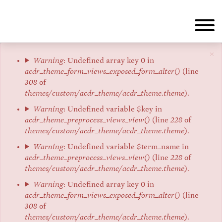
Skip
to
main
content
×
Error
Warning
: Undefined array key 0 in
acdr_theme_form_views_exposed_form_alter()
(line
message
308
of
themes/custom/acdr_theme/acdr_theme.theme
).
Warning
: Undefined variable $key in
acdr_theme_preprocess_views_view()
(line
228
of
themes/custom/acdr_theme/acdr_theme.theme
).
Warning
: Undefined variable $term_name in
acdr_theme_preprocess_views_view()
(line
228
of
themes/custom/acdr_theme/acdr_theme.theme
).
Warning
: Undefined array key 0 in
acdr_theme_form_views_exposed_form_alter()
(line
308
of
themes/custom/acdr_theme/acdr_theme.theme
).