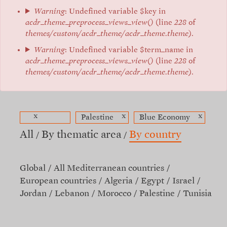
Warning
: Undefined variable $key in
acdr_theme_preprocess_views_view()
(line
228
of
themes/custom/acdr_theme/acdr_theme.theme
).
Warning
: Undefined variable $term_name in
acdr_theme_preprocess_views_view()
(line
228
of
themes/custom/acdr_theme/acdr_theme.theme
).
x
x
x
Palestine
Blue Economy
All
By thematic area
By country
Global
All Mediterranean countries
European countries
Algeria
Egypt
Israel
Jordan
Lebanon
Morocco
Palestine
Tunisia