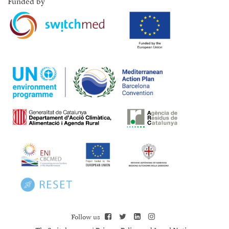
Funded by
Follow us