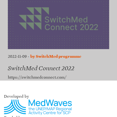
2022-11-09
-
by SwitchMed programme
SwitchMed Connect 2022
https://switchmedconnect.com/
Developed by