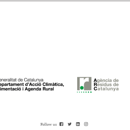
Follow us