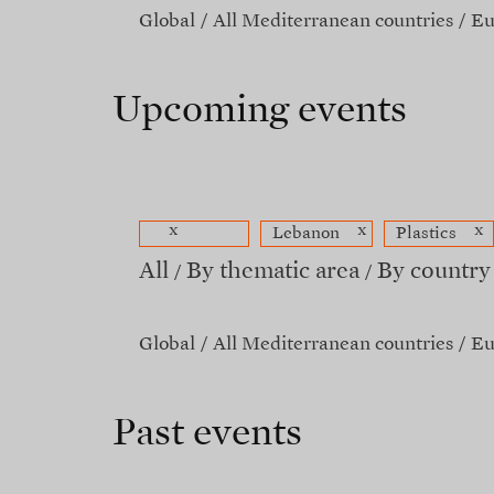
Global
All Mediterranean countries
Eu
Upcoming events
x
x
x
Lebanon
Plastics
All
By thematic area
By country
Global
All Mediterranean countries
Eu
Past events