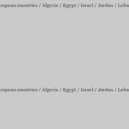
ropean countries
Algeria
Egypt
Israel
Jordan
Leba
ropean countries
Algeria
Egypt
Israel
Jordan
Leba