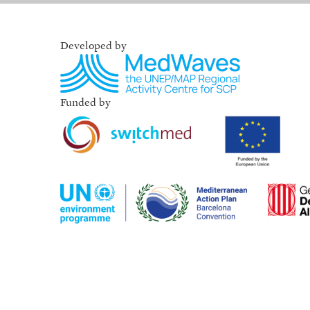
Developed by
Funded by