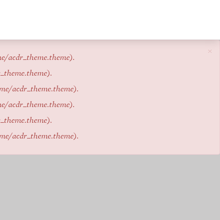
×
me/acdr_theme.theme
).
r_theme.theme
).
eme/acdr_theme.theme
).
me/acdr_theme.theme
).
r_theme.theme
).
eme/acdr_theme.theme
).