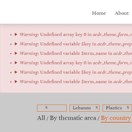
Skip
to
Hub
Home
About
main
content
menu
Error
Warning
: Undefined array key 0 in
acdr_theme_form_v
message
Warning
: Undefined variable $key in
acdr_theme_prep
Warning
: Undefined variable $term_name in
acdr_the
Warning
: Undefined array key 0 in
acdr_theme_form_v
Warning
: Undefined variable $key in
acdr_theme_prep
Warning
: Undefined variable $term_name in
acdr_the
x
x
x
Lebanon
Plastics
All
By thematic area
By country