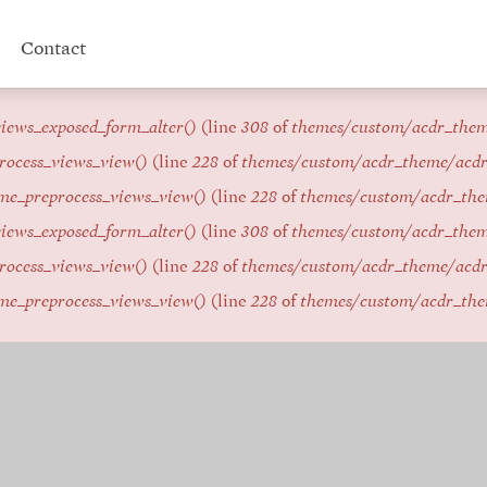
Contact
iews_exposed_form_alter()
(line
308
of
themes/custom/acdr_the
rocess_views_view()
(line
228
of
themes/custom/acdr_theme/acd
me_preprocess_views_view()
(line
228
of
themes/custom/acdr_th
iews_exposed_form_alter()
(line
308
of
themes/custom/acdr_the
rocess_views_view()
(line
228
of
themes/custom/acdr_theme/acd
me_preprocess_views_view()
(line
228
of
themes/custom/acdr_th