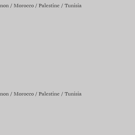
non
Morocco
Palestine
Tunisia
non
Morocco
Palestine
Tunisia