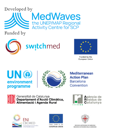
Developed by
Funded by