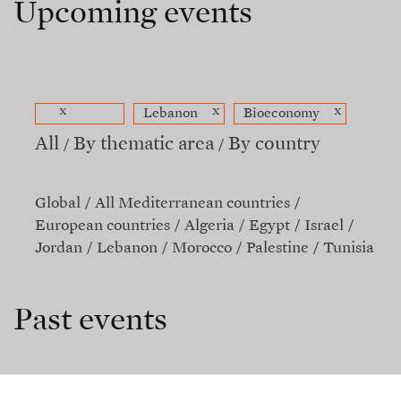
Upcoming events
x
x
x
Lebanon
Bioeconomy
All
By thematic area
By country
Global
All Mediterranean countries
European countries
Algeria
Egypt
Israel
Jordan
Lebanon
Morocco
Palestine
Tunisia
Past events