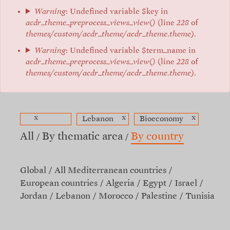
Warning
: Undefined variable $key in
acdr_theme_preprocess_views_view()
(line
228
of
themes/custom/acdr_theme/acdr_theme.theme
).
Warning
: Undefined variable $term_name in
acdr_theme_preprocess_views_view()
(line
228
of
themes/custom/acdr_theme/acdr_theme.theme
).
x
x
x
Lebanon
Bioeconomy
All
By thematic area
By country
Global
All Mediterranean countries
European countries
Algeria
Egypt
Israel
Jordan
Lebanon
Morocco
Palestine
Tunisia