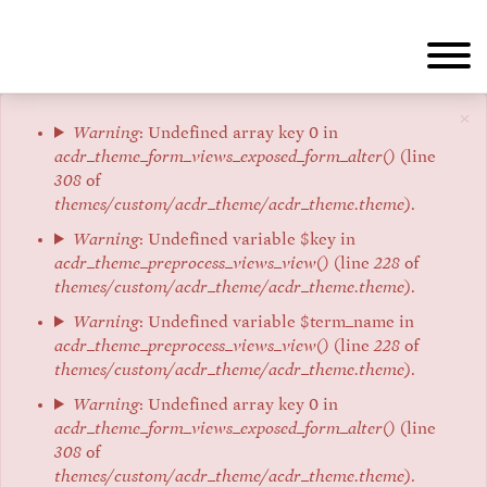
Skip
to
main
content
×
Error
Warning
: Undefined array key 0 in
acdr_theme_form_views_exposed_form_alter()
(line
message
308
of
themes/custom/acdr_theme/acdr_theme.theme
).
Warning
: Undefined variable $key in
acdr_theme_preprocess_views_view()
(line
228
of
themes/custom/acdr_theme/acdr_theme.theme
).
Warning
: Undefined variable $term_name in
acdr_theme_preprocess_views_view()
(line
228
of
themes/custom/acdr_theme/acdr_theme.theme
).
Warning
: Undefined array key 0 in
acdr_theme_form_views_exposed_form_alter()
(line
308
of
themes/custom/acdr_theme/acdr_theme.theme
).