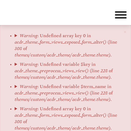
Skip
to
main
content
×
Error
Warning
: Undefined array key 0 in
acdr_theme_form_views_exposed_form_alter()
(line
message
308
of
themes/custom/acdr_theme/acdr_theme.theme
).
Warning
: Undefined variable $key in
acdr_theme_preprocess_views_view()
(line
228
of
themes/custom/acdr_theme/acdr_theme.theme
).
Warning
: Undefined variable $term_name in
acdr_theme_preprocess_views_view()
(line
228
of
themes/custom/acdr_theme/acdr_theme.theme
).
Warning
: Undefined array key 0 in
acdr_theme_form_views_exposed_form_alter()
(line
308
of
themes/custom/acdr_theme/acdr_theme.theme
).