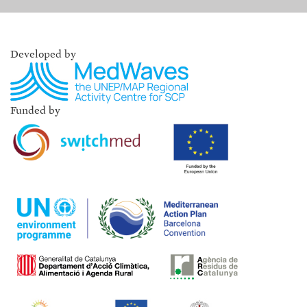
Developed by
Funded by