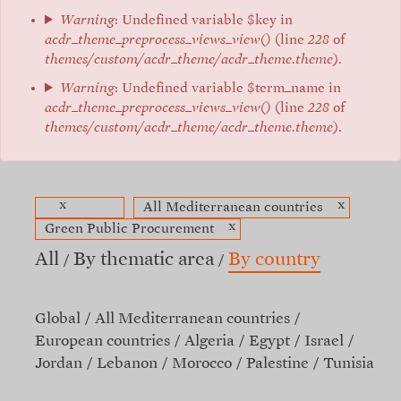
Warning
: Undefined variable $key in
acdr_theme_preprocess_views_view()
(line
228
of
themes/custom/acdr_theme/acdr_theme.theme
).
Warning
: Undefined variable $term_name in
acdr_theme_preprocess_views_view()
(line
228
of
themes/custom/acdr_theme/acdr_theme.theme
).
x
x
All Mediterranean countries
x
Green Public Procurement
All
By thematic area
By country
Global
All Mediterranean countries
European countries
Algeria
Egypt
Israel
Jordan
Lebanon
Morocco
Palestine
Tunisia