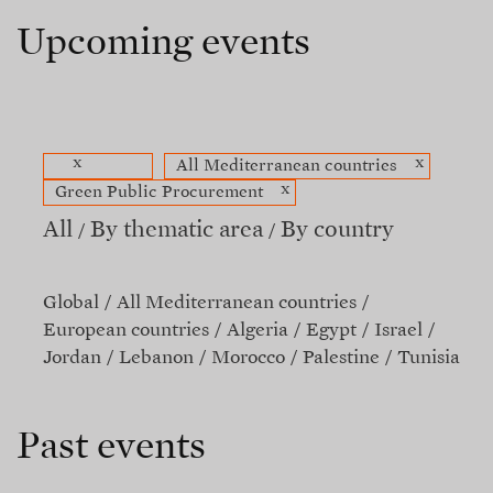
Upcoming events
x
x
All Mediterranean countries
x
Green Public Procurement
All
By thematic area
By country
Global
All Mediterranean countries
European countries
Algeria
Egypt
Israel
Jordan
Lebanon
Morocco
Palestine
Tunisia
Past events