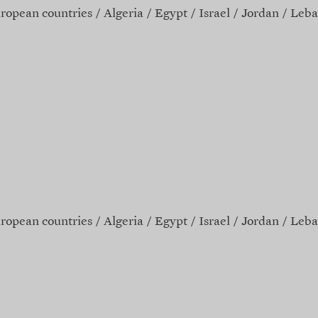
ropean countries
Algeria
Egypt
Israel
Jordan
Leba
ropean countries
Algeria
Egypt
Israel
Jordan
Leba