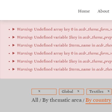
Skip
to
Hub
Home
About
main
content
menu
Error
Warning
: Undefined array key 0 in
acdr_theme_form_v
message
Warning
: Undefined variable $key in
acdr_theme_prep
Warning
: Undefined variable $term_name in
acdr_the
Warning
: Undefined array key 0 in
acdr_theme_form_v
Warning
: Undefined variable $key in
acdr_theme_prep
Warning
: Undefined variable $term_name in
acdr_the
x
x
x
Global
Textiles
All
By thematic area
By country