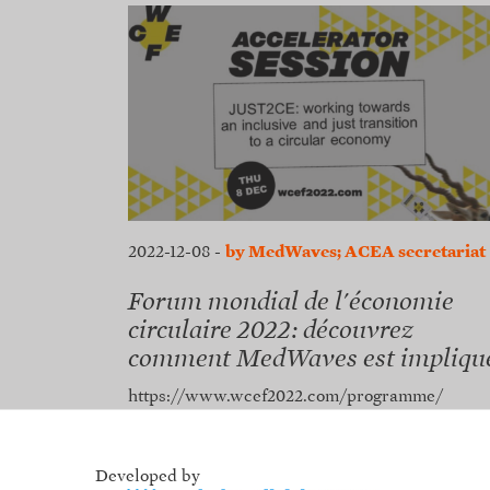
2022-12-08
-
by MedWaves; ACEA secretariat
Forum mondial de l'économie
circulaire 2022: découvrez
comment MedWaves est impliqu
https://www.wcef2022.com/programme/
Developed by