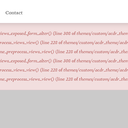
Contact
iews_exposed_form_alter()
(line
308
of
themes/custom/acdr_the
rocess_views_view()
(line
228
of
themes/custom/acdr_theme/acd
me_preprocess_views_view()
(line
228
of
themes/custom/acdr_th
iews_exposed_form_alter()
(line
308
of
themes/custom/acdr_the
rocess_views_view()
(line
228
of
themes/custom/acdr_theme/acd
me_preprocess_views_view()
(line
228
of
themes/custom/acdr_th