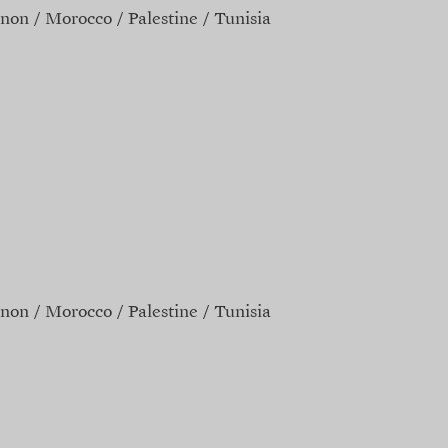
non
Morocco
Palestine
Tunisia
non
Morocco
Palestine
Tunisia