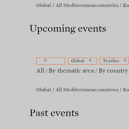
Global
All Mediterranean countries
Eu
Upcoming events
x
x
x
Global
Textiles
All
By thematic area
By country
Global
All Mediterranean countries
Eu
Past events