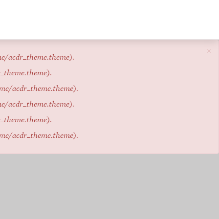
×
me/acdr_theme.theme
).
r_theme.theme
).
eme/acdr_theme.theme
).
me/acdr_theme.theme
).
r_theme.theme
).
eme/acdr_theme.theme
).