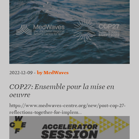
2022-12-09
-
by MedWaves
COP27: Ensemble pour la mise en
oeuvre
https://www.medwaves-centre.org/new/post-cop-27-
reflections-together-for-implem…