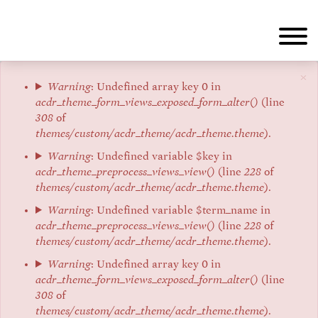
Skip
to
main
content
×
Error
Warning
: Undefined array key 0 in
acdr_theme_form_views_exposed_form_alter()
(line
message
308
of
themes/custom/acdr_theme/acdr_theme.theme
).
Warning
: Undefined variable $key in
acdr_theme_preprocess_views_view()
(line
228
of
themes/custom/acdr_theme/acdr_theme.theme
).
Warning
: Undefined variable $term_name in
acdr_theme_preprocess_views_view()
(line
228
of
themes/custom/acdr_theme/acdr_theme.theme
).
Warning
: Undefined array key 0 in
acdr_theme_form_views_exposed_form_alter()
(line
308
of
themes/custom/acdr_theme/acdr_theme.theme
).