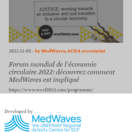
2022-12-08
-
by MedWaves; ACEA secretariat
Forum mondial de l'économie
circulaire 2022: découvrez comment
MedWaves est impliqué
https://www.wcef2022.com/programme/
Developed by