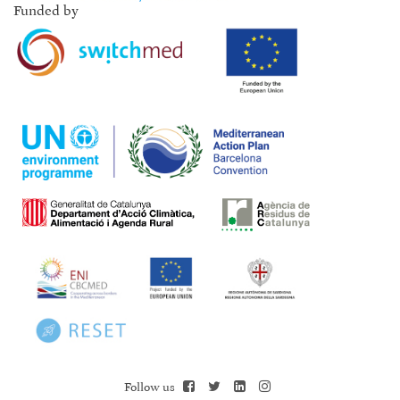
Funded by
Follow us