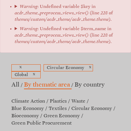
Warning
: Undefined variable $key in
acdr_theme_preprocess_views_view()
(line
228
of
themes/custom/acdr_theme/acdr_theme.theme
).
Warning
: Undefined variable $term_name in
acdr_theme_preprocess_views_view()
(line
228
of
themes/custom/acdr_theme/acdr_theme.theme
).
x
x
Circular Economy
x
Global
All
By thematic area
By country
Climate Action
Plastics
Waste
Blue Economy
Textiles
Circular Economy
Bioeconomy
Green Economy
Green Public Procurement