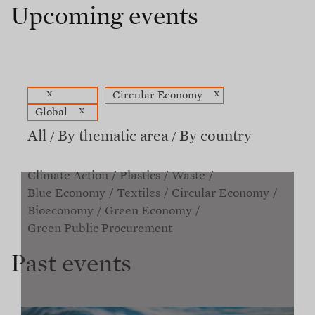
Upcoming events
x
x
Circular Economy
x
Global
All
By thematic area
By country
Climate Action
Plastics
Waste
Blue Economy
Textiles
Circular Economy
Bioeconomy
Green Economy
Green Public Procurement
Past events