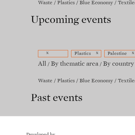
Waste
Plastics
Blue Economy
Textile
Upcoming events
x
x
x
Plastics
Palestine
All
By thematic area
By country
Waste
Plastics
Blue Economy
Textile
Past events
Developed by