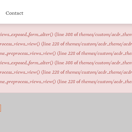
Contact
iews_exposed_form_alter()
(line
308
of
themes/custom/acdr_the
rocess_views_view()
(line
228
of
themes/custom/acdr_theme/acd
me_preprocess_views_view()
(line
228
of
themes/custom/acdr_th
iews_exposed_form_alter()
(line
308
of
themes/custom/acdr_the
rocess_views_view()
(line
228
of
themes/custom/acdr_theme/acd
me_preprocess_views_view()
(line
228
of
themes/custom/acdr_th