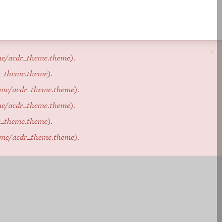
×
me/acdr_theme.theme
).
r_theme.theme
).
eme/acdr_theme.theme
).
me/acdr_theme.theme
).
r_theme.theme
).
eme/acdr_theme.theme
).