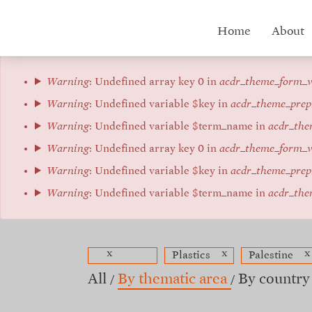
Skip
to
Hub
Home
About
main
content
menu
Error
Warning
: Undefined array key 0 in
acdr_theme_form_v
message
Warning
: Undefined variable $key in
acdr_theme_prep
Warning
: Undefined variable $term_name in
acdr_the
Warning
: Undefined array key 0 in
acdr_theme_form_v
Warning
: Undefined variable $key in
acdr_theme_prep
Warning
: Undefined variable $term_name in
acdr_the
x
x
x
Plastics
Palestine
All
By thematic area
By country