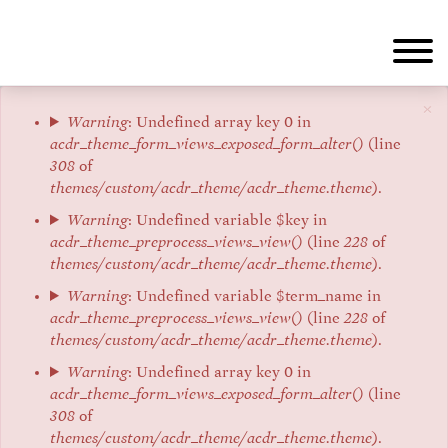
Skip
to
main
content
×
Error
Warning
: Undefined array key 0 in
acdr_theme_form_views_exposed_form_alter()
(line
message
308
of
themes/custom/acdr_theme/acdr_theme.theme
).
Warning
: Undefined variable $key in
acdr_theme_preprocess_views_view()
(line
228
of
themes/custom/acdr_theme/acdr_theme.theme
).
Warning
: Undefined variable $term_name in
acdr_theme_preprocess_views_view()
(line
228
of
themes/custom/acdr_theme/acdr_theme.theme
).
Warning
: Undefined array key 0 in
acdr_theme_form_views_exposed_form_alter()
(line
308
of
themes/custom/acdr_theme/acdr_theme.theme
).