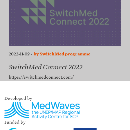
2022-11-09
-
by SwitchMed programme
SwitchMed Connect 2022
https://switchmedconnect.com/
Developed by
Funded by