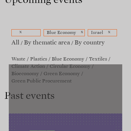
Upcoming events
x
x
x
Blue Economy
Israel
All
By thematic area
By country
Waste
Plastics
Blue Economy
Textiles
Climate Action
Circular Economy
Bioeconomy
Green Economy
Green Public Procurement
Past events