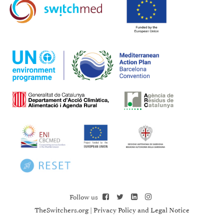
Follow us
TheSwitchers.org
|
Privacy Policy and Legal Notice