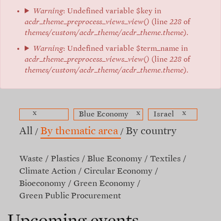
Warning
: Undefined variable $key in
acdr_theme_preprocess_views_view()
(line
228
of
themes/custom/acdr_theme/acdr_theme.theme
).
Warning
: Undefined variable $term_name in
acdr_theme_preprocess_views_view()
(line
228
of
themes/custom/acdr_theme/acdr_theme.theme
).
x
x
x
Blue Economy
Israel
All
By thematic area
By country
Waste
Plastics
Blue Economy
Textiles
Climate Action
Circular Economy
Bioeconomy
Green Economy
Green Public Procurement