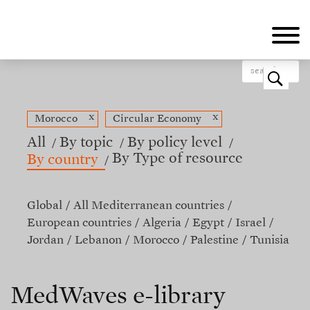
Skip
to
main
content
o
x
x
Morocco
Circular Economy
All
By topic
By policy level
By Type of resource
By country
Global
All Mediterranean countries
European countries
Algeria
Egypt
Israel
Jordan
Lebanon
Morocco
Palestine
Tunisia
MedWaves e-library