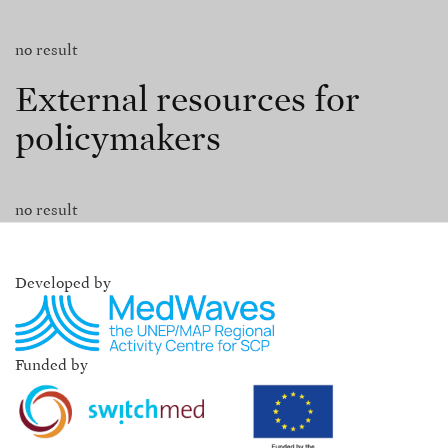
no result
External resources for
policymakers
no result
Developed by
Funded by