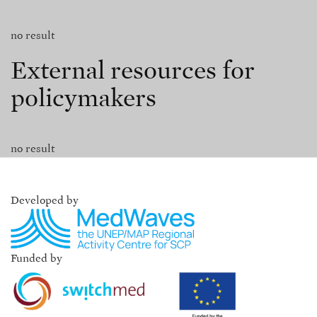
no result
External resources for
policymakers
no result
Developed by
Funded by