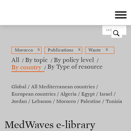
Skip
to
main
content
o
x
x
x
Morocco
Publications
Waste
All
By topic
By policy level
By Type of resource
By country
Global
All Mediterranean countries
European countries
Algeria
Egypt
Israel
Jordan
Lebanon
Morocco
Palestine
Tunisia
MedWaves e-library