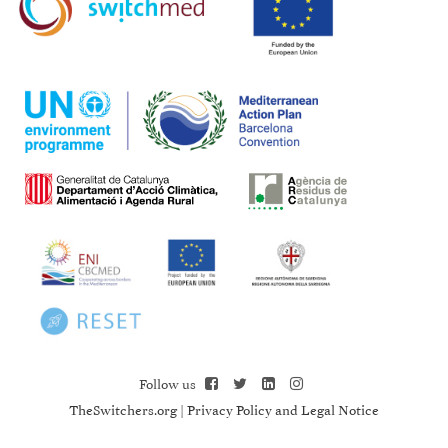
Follow us
TheSwitchers.org
|
Privacy Policy and Legal Notice