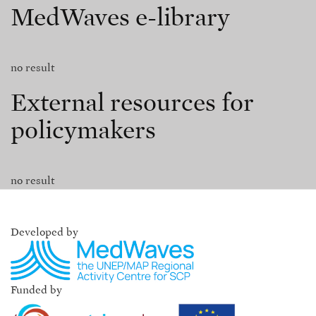
MedWaves e-library
no result
External resources for
policymakers
no result
Developed by
Funded by