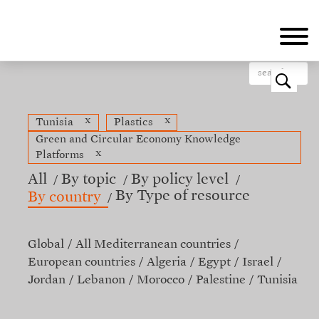
Skip
to
main
content
o
x
x
Tunisia
Plastics
Green and Circular Economy Knowledge
x
Platforms
All
By topic
By policy level
By Type of resource
By country
Global
All Mediterranean countries
European countries
Algeria
Egypt
Israel
Jordan
Lebanon
Morocco
Palestine
Tunisia