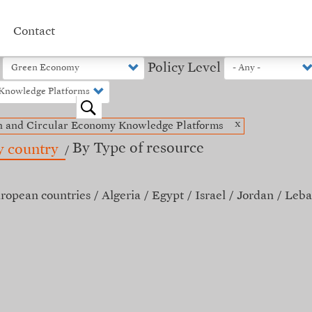
Contact
Policy Level
o
x
n and Circular Economy Knowledge Platforms
By Type of resource
y country
ropean countries
Algeria
Egypt
Israel
Jordan
Leba