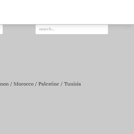
non
Morocco
Palestine
Tunisia