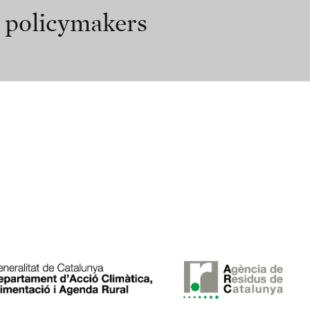
r policymakers