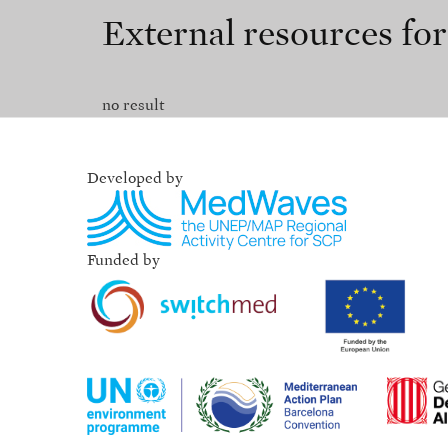
External resources fo
no result
Developed by
Funded by