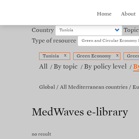
Skip
to
Hub
Home
About
main
content
menu
Country
Topic
Type of resource
x
x
Tunisia
Green Economy
Gree
All
By topic
By policy level
B
Global
All Mediterranean countries
Eu
MedWaves e-library
no result