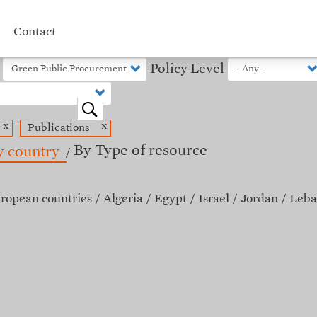
Contact
Policy Level
o
x
x
Publications
By Type of resource
y country
ropean countries
Algeria
Egypt
Israel
Jordan
Leba