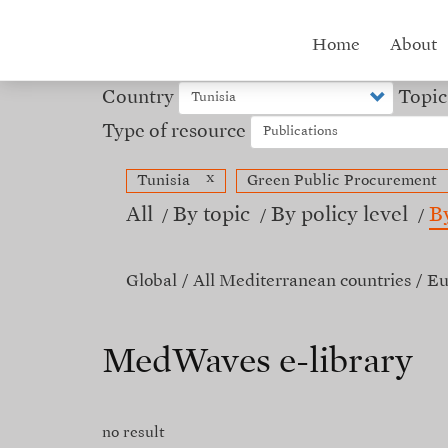
Skip
to
Hub
Home
About
main
content
menu
Country
Topic
Type of resource
x
Tunisia
Green Public Procurement
All
By topic
By policy level
B
Global
All Mediterranean countries
Eu
MedWaves e-library
no result