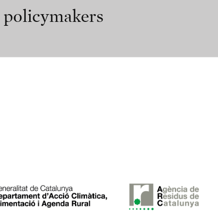
r policymakers