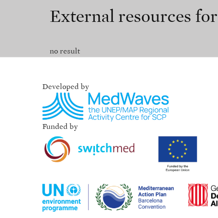
External resources fo
no result
Developed by
Funded by