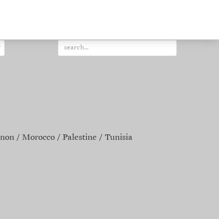
non
Morocco
Palestine
Tunisia