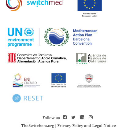
Follow us
TheSwitchers.org
|
Privacy Policy and Legal Notice