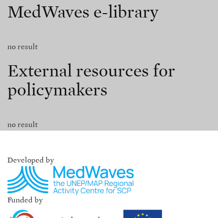
MedWaves e-library
no result
External resources for
policymakers
no result
Developed by
Funded by