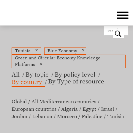
Skip
to
main
content
o
x
x
Tunisia
Blue Economy
Green and Circular Economy Knowledge
x
Platforms
All
By topic
By policy level
By Type of resource
By country
Global
All Mediterranean countries
European countries
Algeria
Egypt
Israel
Jordan
Lebanon
Morocco
Palestine
Tunisia