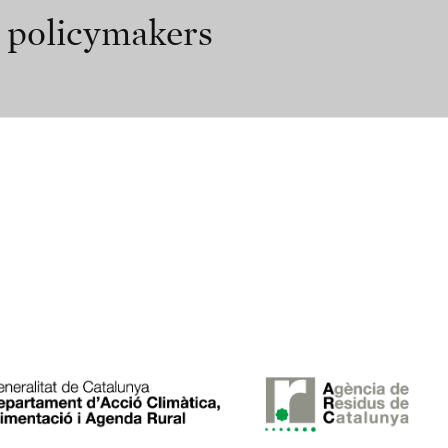
r policymakers