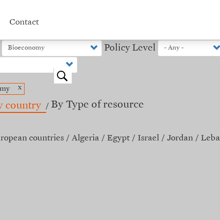
Contact
Policy Level
o
x
omy
By Type of resource
y country
ropean countries
Algeria
Egypt
Israel
Jordan
Leba