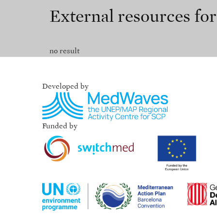
External resources fo
no result
Developed by
Funded by