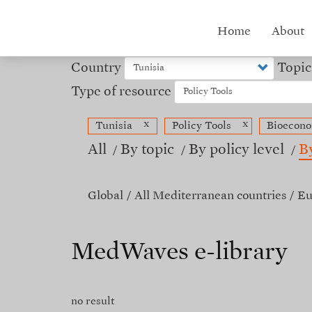
Skip
to
Hub
Home
About
main
content
menu
Country
Topic
Type of resource
x
x
Tunisia
Policy Tools
Bioecon
All
By topic
By policy level
B
Global
All Mediterranean countries
Eu
MedWaves e-library
no result