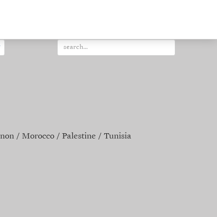
non
Morocco
Palestine
Tunisia