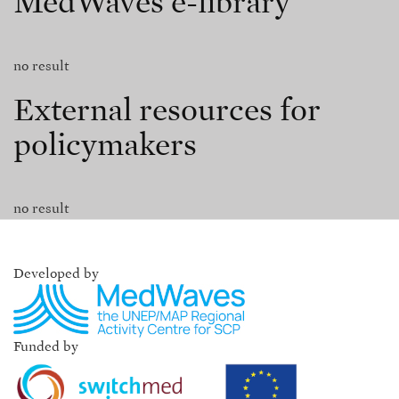
MedWaves e-library
no result
External resources for
policymakers
no result
Developed by
Funded by