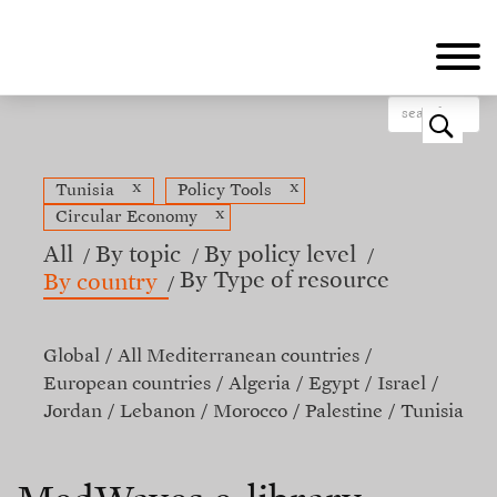
Skip
to
main
content
o
x
x
Tunisia
Policy Tools
x
Circular Economy
All
By topic
By policy level
By Type of resource
By country
Global
All Mediterranean countries
European countries
Algeria
Egypt
Israel
Jordan
Lebanon
Morocco
Palestine
Tunisia