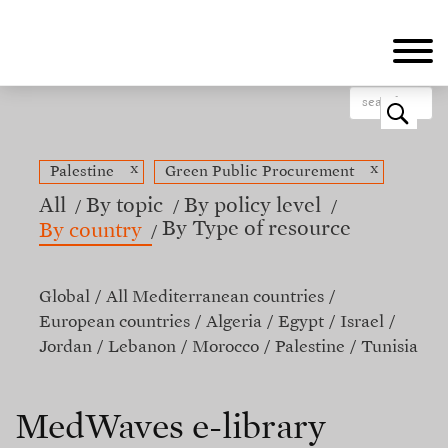
Skip
to
main
content
o
x
x
Palestine
Green Public Procurement
All
By topic
By policy level
By Type of resource
By country
Global
All Mediterranean countries
European countries
Algeria
Egypt
Israel
Jordan
Lebanon
Morocco
Palestine
Tunisia
MedWaves e-library