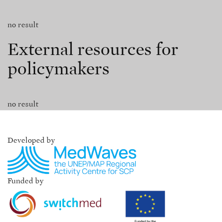
no result
External resources for
policymakers
no result
Developed by
Funded by