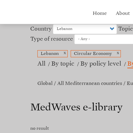
Skip
to
Hub
Home
About
main
content
menu
Country
Topic
Type of resource
x
x
Lebanon
Circular Economy
All
By topic
By policy level
B
Global
All Mediterranean countries
Eu
MedWaves e-library
no result