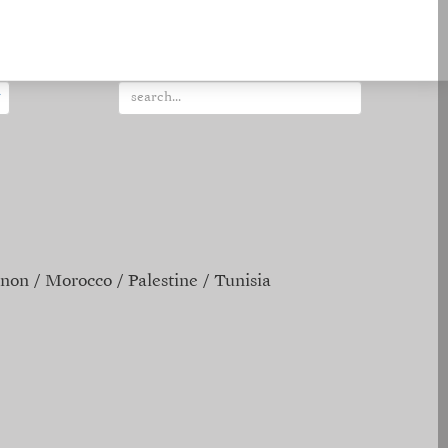
non
Morocco
Palestine
Tunisia