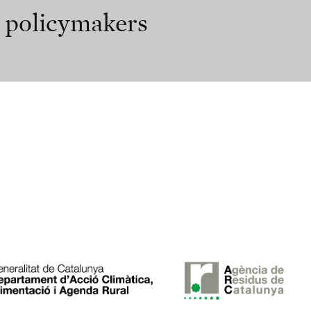
r policymakers