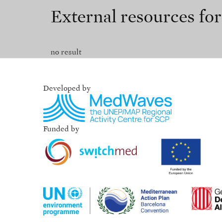
External resources fo
no result
Developed by
Funded by