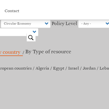
Contact
Policy Level
o
By Type of resource
y country
ropean countries
Algeria
Egypt
Israel
Jordan
Leba