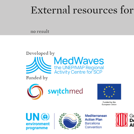
External resources fo
no result
Developed by
Funded by