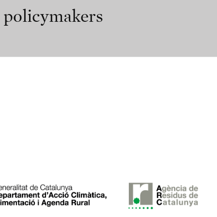
r policymakers