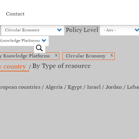
Contact
Policy Level
o
x
x
y Knowledge Platforms
Circular Economy
By Type of resource
y country
ropean countries
Algeria
Egypt
Israel
Jordan
Leba