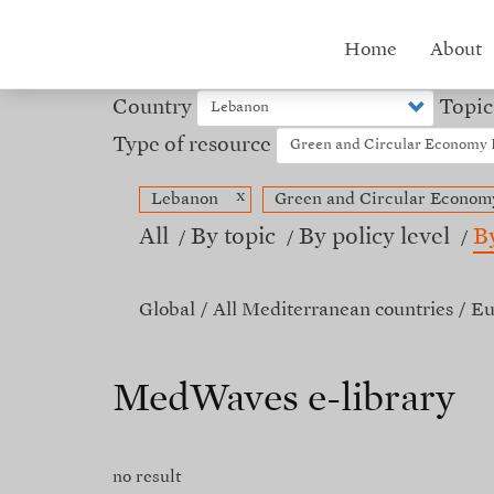
Skip
to
Hub
Home
About
main
content
menu
Country
Topic
Type of resource
x
Lebanon
Green and Circular Econom
All
By topic
By policy level
B
Global
All Mediterranean countries
Eu
MedWaves e-library
no result