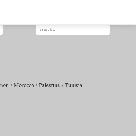
non
Morocco
Palestine
Tunisia