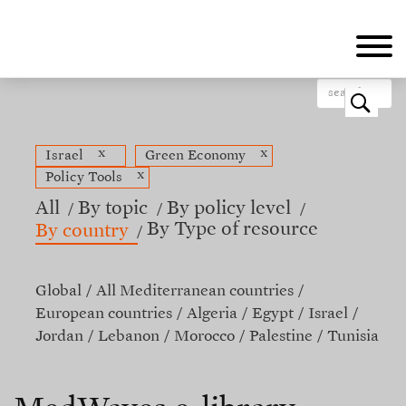
Skip
to
main
content
o
x
x
Israel
Green Economy
x
Policy Tools
All
By topic
By policy level
By Type of resource
By country
Global
All Mediterranean countries
European countries
Algeria
Egypt
Israel
Jordan
Lebanon
Morocco
Palestine
Tunisia