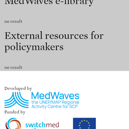
MedWaves e-library
no result
External resources for
policymakers
no result
Developed by
Funded by