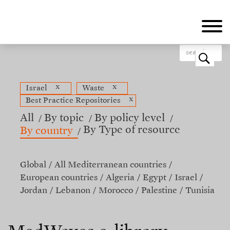
Skip
to
main
content
o
x
x
Israel
Waste
x
Best Practice Repositories
All
By topic
By policy level
By Type of resource
By country
Global
All Mediterranean countries
European countries
Algeria
Egypt
Israel
Jordan
Lebanon
Morocco
Palestine
Tunisia