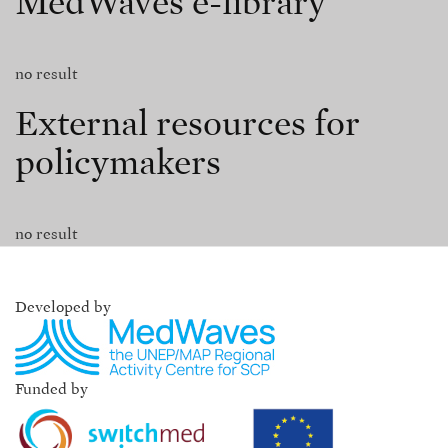
MedWaves e-library
no result
External resources for
policymakers
no result
Developed by
Funded by