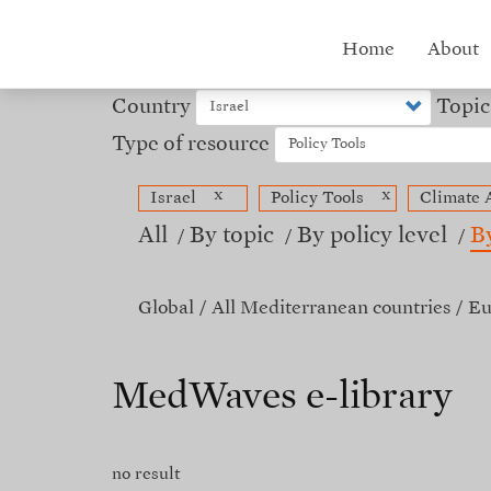
Skip
to
Hub
Home
About
main
content
menu
Country
Topic
Type of resource
x
x
Israel
Policy Tools
Climate 
All
By topic
By policy level
B
Global
All Mediterranean countries
Eu
MedWaves e-library
no result