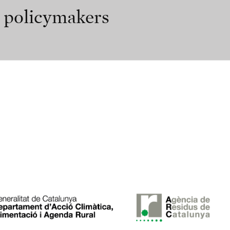
r policymakers