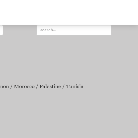
non
Morocco
Palestine
Tunisia