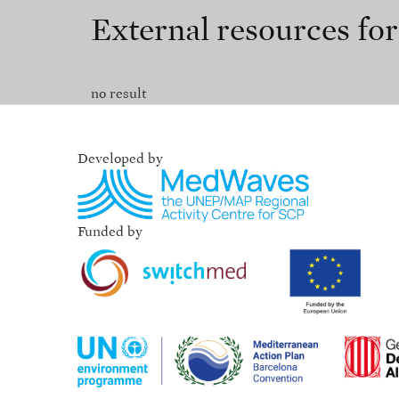
External resources fo
no result
Developed by
Funded by