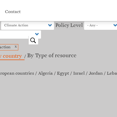
Contact
Policy Level
o
x
Action
By Type of resource
y country
ropean countries
Algeria
Egypt
Israel
Jordan
Leba