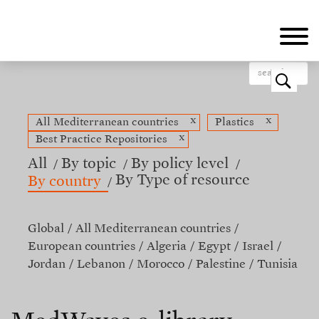
Skip
to
main
content
o
x
x
All Mediterranean countries
Plastics
x
Best Practice Repositories
All
By topic
By policy level
By Type of resource
By country
Global
All Mediterranean countries
European countries
Algeria
Egypt
Israel
Jordan
Lebanon
Morocco
Palestine
Tunisia