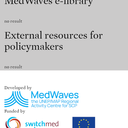
MedWaves e-library
no result
External resources for
policymakers
no result
Developed by
Funded by