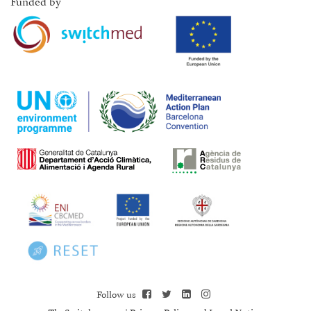
Funded by
Follow us