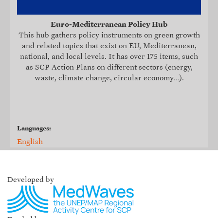
Euro-Mediterranean Policy Hub
This hub
gathers policy instruments on green growth
and related topics that exist on EU, Mediterranean,
national, and local levels. It
has over 175 items, such
as SCP Action Plans on different sectors (energy,
waste, climate change, circular economy…).
Languages:
English
Developed by