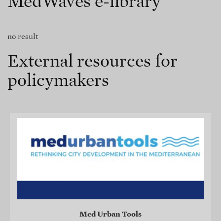
MedWaves e-library
no result
External resources for
policymakers
Med Urban Tools