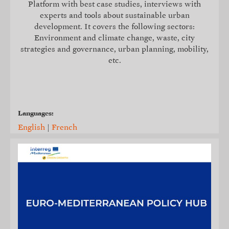
Platform with best case studies, interviews with
experts and tools about sustainable urban
development. It covers the following sectors:
Environment and climate change, waste, city
strategies and governance, urban planning, mobility,
etc.
Languages:
English
|
French