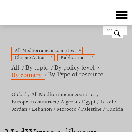
Skip
to
main
content
o
x
All Mediterranean countries
x
x
Climate Action
Publications
All
By topic
By policy level
By Type of resource
By country
Global
All Mediterranean countries
European countries
Algeria
Egypt
Israel
Jordan
Lebanon
Morocco
Palestine
Tunisia