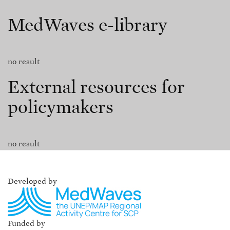
MedWaves e-library
no result
External resources for
policymakers
no result
Developed by
Funded by