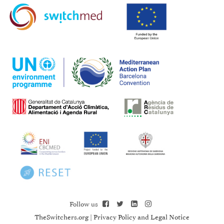
Follow us
TheSwitchers.org
|
Privacy Policy and Legal Notice