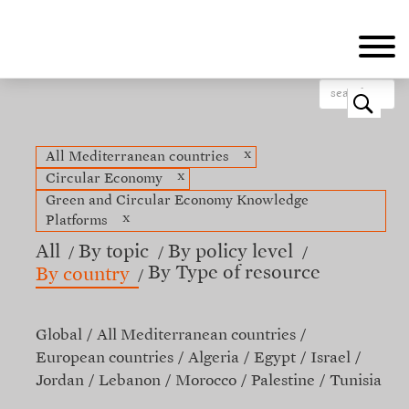
Skip
to
main
content
o
x
All Mediterranean countries
x
Circular Economy
Green and Circular Economy Knowledge
x
Platforms
All
By topic
By policy level
By Type of resource
By country
Global
All Mediterranean countries
European countries
Algeria
Egypt
Israel
Jordan
Lebanon
Morocco
Palestine
Tunisia