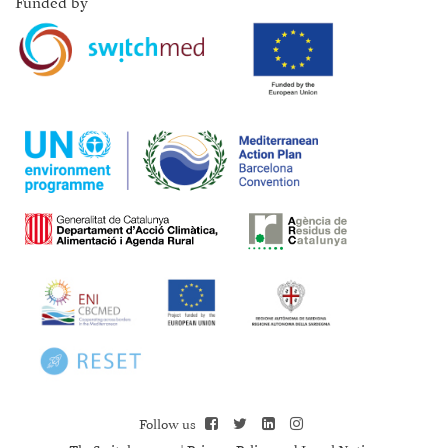
Funded by
Follow us