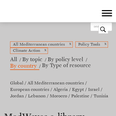
Skip
to
main
content
o
x
x
All Mediterranean countries
Policy Tools
x
Climate Action
All
By topic
By policy level
By Type of resource
By country
Global
All Mediterranean countries
European countries
Algeria
Egypt
Israel
Jordan
Lebanon
Morocco
Palestine
Tunisia