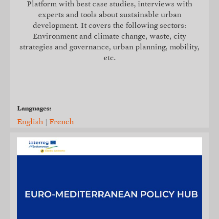
Platform with best case studies, interviews with
experts and tools about sustainable urban
development. It covers the following sectors:
Environment and climate change, waste, city
strategies and governance, urban planning, mobility,
etc.
Languages:
English
|
French