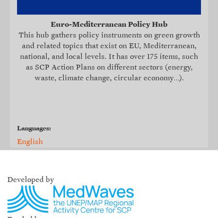
Euro-Mediterranean Policy Hub
This hub
gathers policy instruments on green growth
and related topics that exist on EU, Mediterranean,
national, and local levels. It
has over 175 items, such
as SCP Action Plans on different sectors (energy,
waste, climate change, circular economy…).
Languages:
English
Developed by