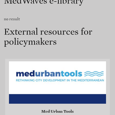
MedWaves e-library
no result
External resources for
policymakers
Med Urban Tools