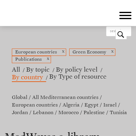
Skip
to
main
content
o
x
x
European countries
Green Economy
x
Publications
All
By topic
By policy level
By Type of resource
By country
Global
All Mediterranean countries
European countries
Algeria
Egypt
Israel
Jordan
Lebanon
Morocco
Palestine
Tunisia