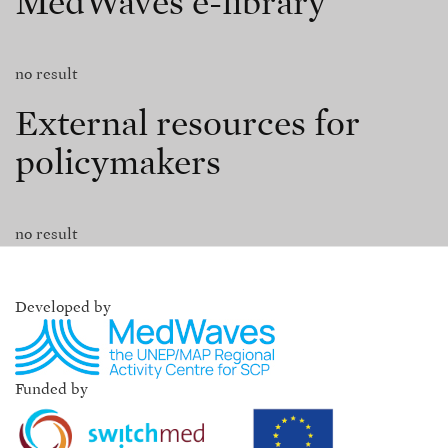
MedWaves e-library
no result
External resources for
policymakers
no result
Developed by
Funded by