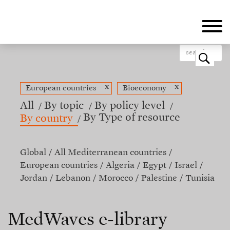
Skip
to
main
content
o
x
x
European countries
Bioeconomy
All
By topic
By policy level
By Type of resource
By country
Global
All Mediterranean countries
European countries
Algeria
Egypt
Israel
Jordan
Lebanon
Morocco
Palestine
Tunisia
MedWaves e-library