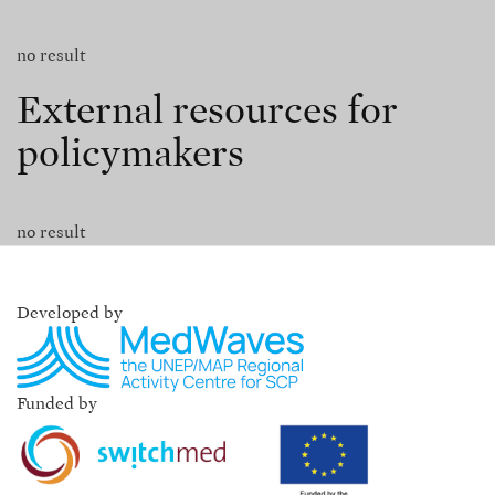
no result
External resources for
policymakers
no result
Developed by
Funded by