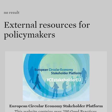
no result
External resources for
policymakers
European Circular Economy Stakeholder Platform
This website contains over 700 Good Practices,