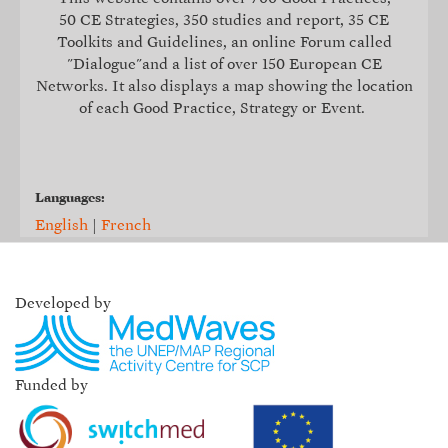
50 CE Strategies, 350 studies and report, 35
CE
Toolkits and Guidelines
, an online Forum called
"Dialogue"and a list of over 150 European CE
Networks. It also displays a map showing the location
of each Good Practice, Strategy or Event.
Languages:
English
|
French
Developed by
Funded by