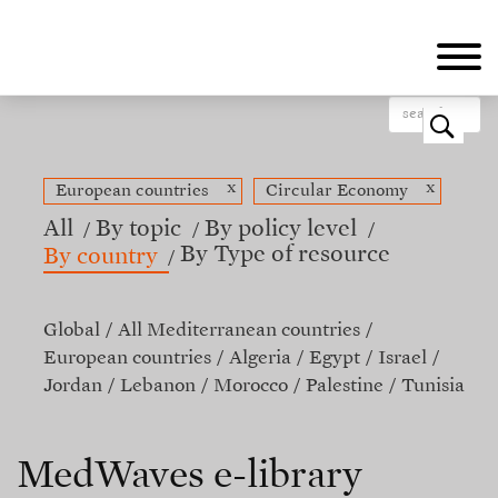
Skip
to
main
content
o
x
x
European countries
Circular Economy
All
By topic
By policy level
By Type of resource
By country
Global
All Mediterranean countries
European countries
Algeria
Egypt
Israel
Jordan
Lebanon
Morocco
Palestine
Tunisia
MedWaves e-library