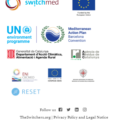
Follow us
TheSwitchers.org
|
Privacy Policy and Legal Notice