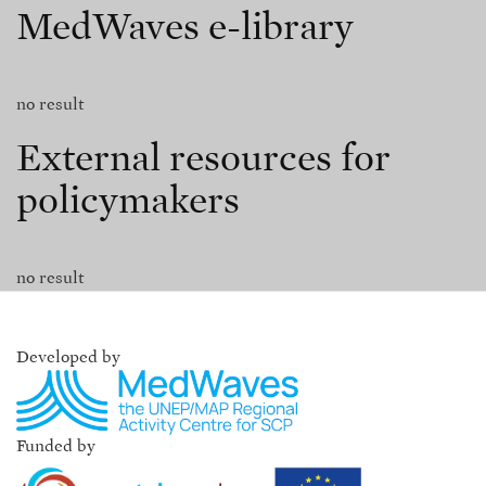
MedWaves e-library
no result
External resources for
policymakers
no result
Developed by
Funded by