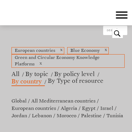
Skip
to
main
content
o
x
x
European countries
Blue Economy
Green and Circular Economy Knowledge
x
Platforms
All
By topic
By policy level
By Type of resource
By country
Global
All Mediterranean countries
European countries
Algeria
Egypt
Israel
Jordan
Lebanon
Morocco
Palestine
Tunisia