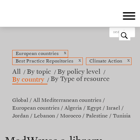
Skip
to
main
content
o
x
European countries
x
x
Best Practice Repositories
Climate Action
All
By topic
By policy level
By Type of resource
By country
Global
All Mediterranean countries
European countries
Algeria
Egypt
Israel
Jordan
Lebanon
Morocco
Palestine
Tunisia