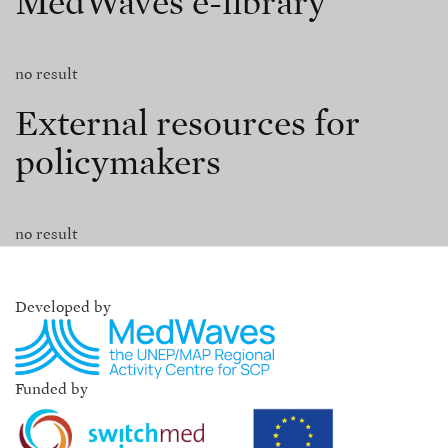
MedWaves e-library
no result
External resources for
policymakers
no result
Developed by
Funded by