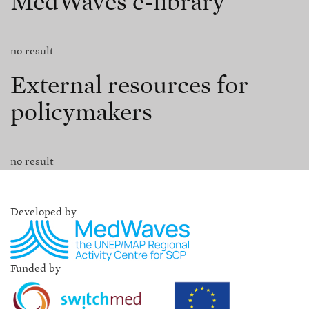
MedWaves e-library
no result
External resources for
policymakers
no result
Developed by
Funded by