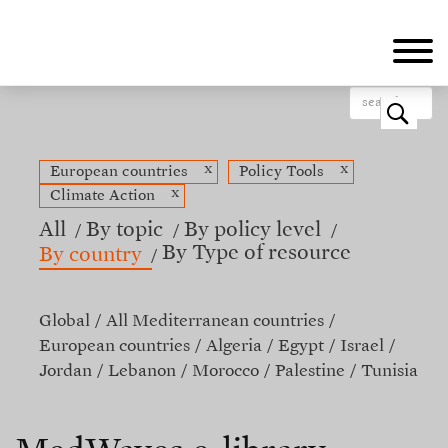
Skip
to
main
content
o
x
x
European countries
Policy Tools
x
Climate Action
All
By topic
By policy level
By Type of resource
By country
Global
All Mediterranean countries
European countries
Algeria
Egypt
Israel
Jordan
Lebanon
Morocco
Palestine
Tunisia