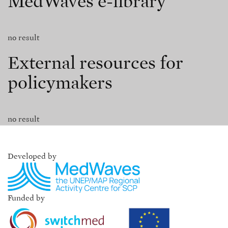
MedWaves e-library
no result
External resources for
policymakers
no result
Developed by
Funded by