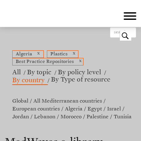
Skip
to
main
content
o
x
x
Algeria
Plastics
x
Best Practice Repositories
All
By topic
By policy level
By Type of resource
By country
Global
All Mediterranean countries
European countries
Algeria
Egypt
Israel
Jordan
Lebanon
Morocco
Palestine
Tunisia