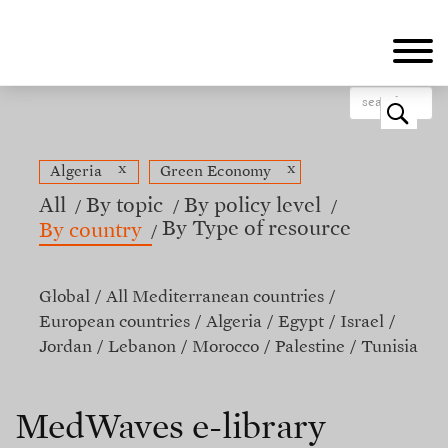
Skip
to
main
content
o
x
x
Algeria
Green Economy
All
By topic
By policy level
By Type of resource
By country
Global
All Mediterranean countries
European countries
Algeria
Egypt
Israel
Jordan
Lebanon
Morocco
Palestine
Tunisia
MedWaves e-library