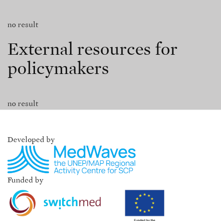
no result
External resources for
policymakers
no result
Developed by
Funded by